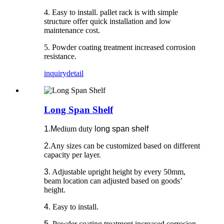
4. Easy to install. pallet rack is with simple
structure offer quick installation and low
maintenance cost.
5. Powder coating treatment increased corrosion
resistance.
inquiry
detail
Long Span Shelf
1
.
M
edium duty
long span shelf
2.
Any sizes can be customized based on different
capacity per layer.
3
. Adjustable upright height by every 50mm,
beam location can adjusted based on goods’
height.
4
. Easy to install.
5
. Powder coating treatment increased corrosion