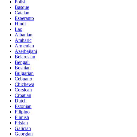
Polish
Basque
Catalan
Esperanto
Hindi
Lao
Albanian
Amharic
Armenian
Azerbaijani
Belarusian
Bengali
Bosnian
Bulgarian
Cebuano
Chichewa
Corsican
Croatian
Dutch
Estonian
Filipino
Finnish
Frisian
Galician
Georgian