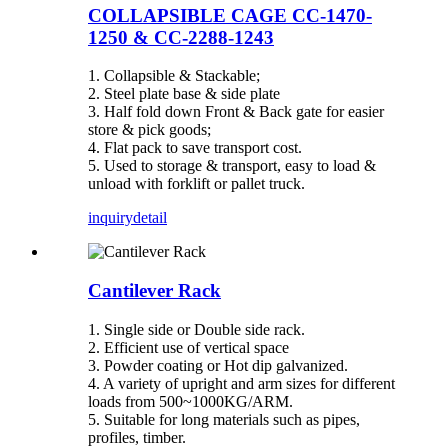
COLLAPSIBLE CAGE CC-1470-
1250 & CC-2288-1243
1. Collapsible & Stackable;
2. Steel plate base & side plate
3. Half fold down Front & Back gate for easier
store & pick goods;
4. Flat pack to save transport cost.
5. Used to storage & transport, easy to load &
unload with forklift or pallet truck.
inquiry
detail
Cantilever Rack
1. Single side or Double side rack.
2. Efficient use of vertical space
3. Powder coating or Hot dip galvanized.
4. A variety of upright and arm sizes for different
loads from 500~1000KG/ARM.
5. Suitable for long materials such as pipes,
profiles, timber.