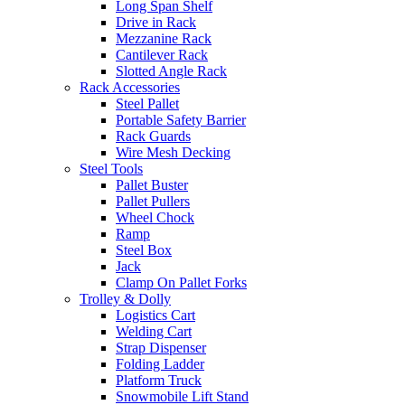
Long Span Shelf
Drive in Rack
Mezzanine Rack
Cantilever Rack
Slotted Angle Rack
Rack Accessories
Steel Pallet
Portable Safety Barrier
Rack Guards
Wire Mesh Decking
Steel Tools
Pallet Buster
Pallet Pullers
Wheel Chock
Ramp
Steel Box
Jack
Clamp On Pallet Forks
Trolley & Dolly
Logistics Cart
Welding Cart
Strap Dispenser
Folding Ladder
Platform Truck
Snowmobile Lift Stand