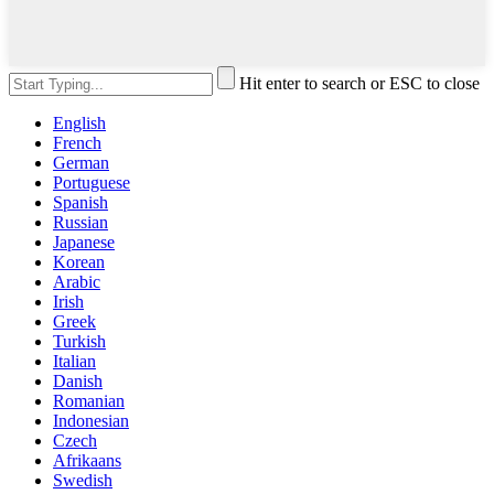
Hit enter to search or ESC to close
English
French
German
Portuguese
Spanish
Russian
Japanese
Korean
Arabic
Irish
Greek
Turkish
Italian
Danish
Romanian
Indonesian
Czech
Afrikaans
Swedish