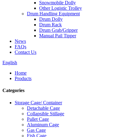
Snowmobile Dolly
Other Logistic Trolley
Drum Handling Equipment
Drum Dolly
Drum Rack
Drum Grab/Gripper
Manual Pail Tipper
News
FAQs
Contact Us
English
Home
Products
Categories
Storage Cage/ Container
Detachable Cage
Collapsible Stillage
Pallet Cage
Aluminum Cage
Gas Cage
Fish Cage