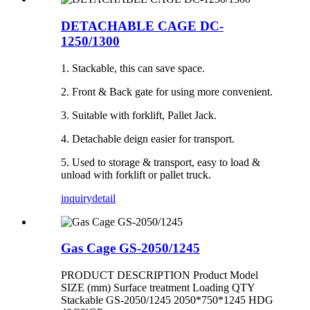
DETACHABLE CAGE DC-
1250/1300
1. Stackable, this can save space.
2. Front & Back gate for using more convenient.
3. Suitable with forklift, Pallet Jack.
4. Detachable deign easier for transport.
5. Used to storage & transport, easy to load &
unload with forklift or pallet truck.
inquiry
detail
Gas Cage GS-2050/1245
PRODUCT DESCRIPTION Product Model
SIZE (mm) Surface treatment Loading QTY
Stackable GS-2050/1245 2050*750*1245 HDG