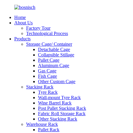
Home
About Us
Factory Tour
Technological Process
Products
Storage Cage/ Container
Detachable Cage
Collapsible Stillage
Pallet Cage
Aluminum Cage
Gas Cage
Fish Cage
Other Custom Cage
Stacking Rack
Tyre Rack
Wall-mount Tyre Rack
Wine Barrel Rack
Post Pallet Stacking Rack
Fabric Roll Storage Rack
Other Stacking Rack
Warehouse Rack
Pallet Rack