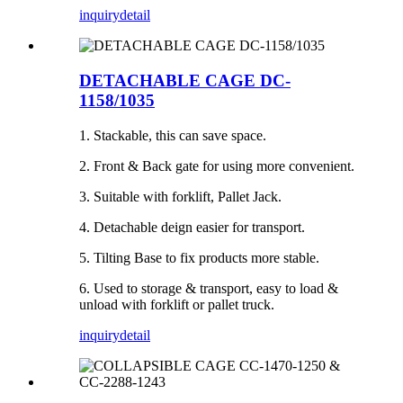
inquiry
detail
DETACHABLE CAGE DC-
1158/1035
1. Stackable, this can save space.
2. Front & Back gate for using more convenient.
3. Suitable with forklift, Pallet Jack.
4. Detachable deign easier for transport.
5. Tilting Base to fix products more stable.
6. Used to storage & transport, easy to load &
unload with forklift or pallet truck.
inquiry
detail