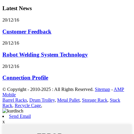
Latest News
20/12/16
Customer Feedback
20/12/16
Robot Welding System Technology
20/12/16
Connection Profile
© Copyright - 2010-2025 : All Rights Reserved.
Sitemap
-
AMP
Mobile
Barrel Racks
,
Drum Trolley
,
Metal Pallet
,
Storage Rack
,
Stack
Rack
,
Recycle Cage
,
Send Email
x