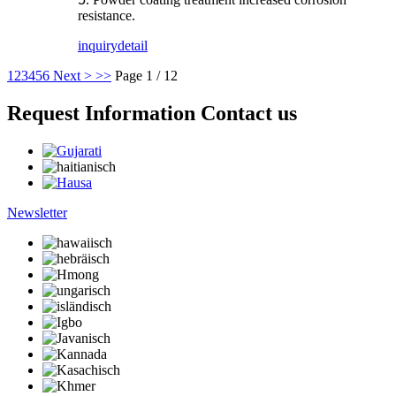
resistance.
inquiry
detail
1
2
3
4
5
6
Next >
>>
Page 1 / 12
Request Information Contact us
Newsletter