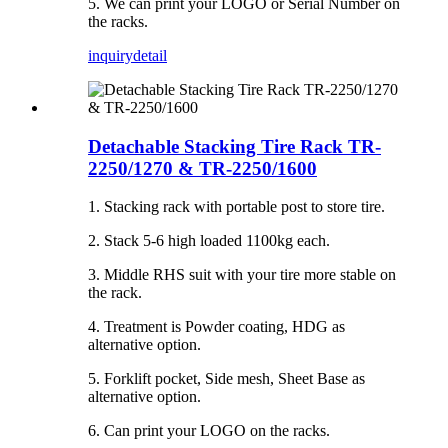
5. We can print your LOGO or Serial Number on
the racks.
inquiry
detail
Detachable Stacking Tire Rack TR-
2250/1270 & TR-2250/1600
1. Stacking rack with portable post to store tire.
2. Stack 5-6 high loaded 1100kg each.
3. Middle RHS suit with your tire more stable on
the rack.
4. Treatment is Powder coating, HDG as
alternative option.
5. Forklift pocket, Side mesh, Sheet Base as
alternative option.
6. Can print your LOGO on the racks.