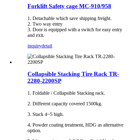
Forklift Safety cage MC-910/958
1. Detachable which save shipping freight.
2. Two way entry
3. Door is equipped with a switch for easy entry
and exit.
inquiry
detail
Collapsible Stacking Tire Rack TR-
2280-2200SP
1. Foldable / Collapsible Stacking rack.
2. Different capacity covered 1500kg.
3. Stack 4~5 high.
4. Powder coating treatment, HDG as alternative
option.