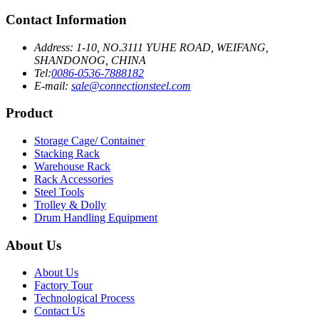
Contact Information
Address: 1-10, NO.3111 YUHE ROAD, WEIFANG,
SHANDONOG, CHINA
Tel:
0086-0536-7888182
E-mail:
sale@connectionsteel.com
Product
Storage Cage/ Container
Stacking Rack
Warehouse Rack
Rack Accessories
Steel Tools
Trolley & Dolly
Drum Handling Equipment
About Us
About Us
Factory Tour
Technological Process
Contact Us