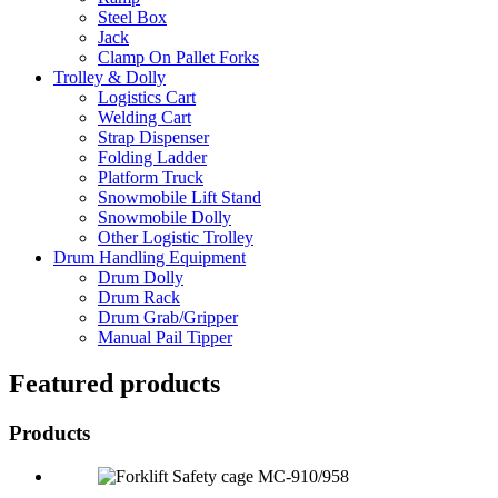
Steel Box
Jack
Clamp On Pallet Forks
Trolley & Dolly
Logistics Cart
Welding Cart
Strap Dispenser
Folding Ladder
Platform Truck
Snowmobile Lift Stand
Snowmobile Dolly
Other Logistic Trolley
Drum Handling Equipment
Drum Dolly
Drum Rack
Drum Grab/Gripper
Manual Pail Tipper
Featured products
Products