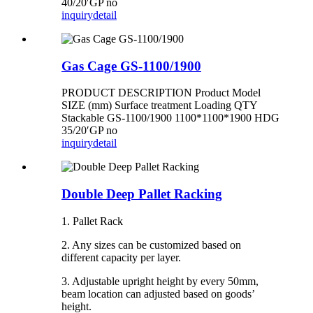
40/20′GP no
inquiry
detail
Gas Cage GS-1100/1900
PRODUCT DESCRIPTION Product Model
SIZE (mm) Surface treatment Loading QTY
Stackable GS-1100/1900 1100*1100*1900 HDG
35/20′GP no
inquiry
detail
Double Deep Pallet Racking
1. Pallet Rack
2. Any sizes can be customized based on
different capacity per layer.
3. Adjustable upright height by every 50mm,
beam location can adjusted based on goods’
height.