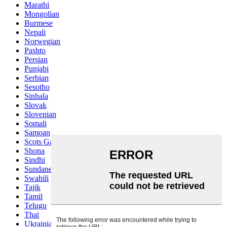
Marathi
Mongolian
Burmese
Nepali
Norwegian
Pashto
Persian
Punjabi
Serbian
Sesotho
Sinhala
Slovak
Slovenian
Somali
Samoan
Scots Gaelic
Shona
Sindhi
Sundanese
Swahili
Tajik
Tamil
Telugu
Thai
Ukrainian