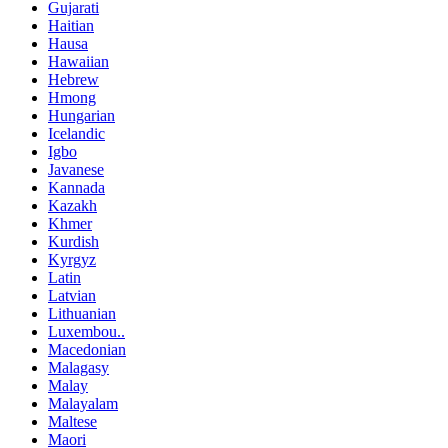
Gujarati
Haitian
Hausa
Hawaiian
Hebrew
Hmong
Hungarian
Icelandic
Igbo
Javanese
Kannada
Kazakh
Khmer
Kurdish
Kyrgyz
Latin
Latvian
Lithuanian
Luxembou..
Macedonian
Malagasy
Malay
Malayalam
Maltese
Maori