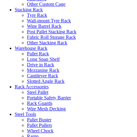
Other Custom Cage
Stacking Rack
Tyre Rack
Wall-mount Tyre Rack
Wine Barrel Rack
Post Pallet Stacking Rack
Fabric Roll Storage Rack
Other Stacking Rack
Warehouse Rack
Pallet Rack
Long Span Shelf
Drive in Rack
Mezzanine Rack
Cantilever Rack
Slotted Angle Rack
Rack Accessories
Steel Pallet
Portable Safety Barrier
Rack Guards
Wire Mesh Decking
Steel Tools
Pallet Buster
Pallet Pullers
Wheel Chock
Ramp