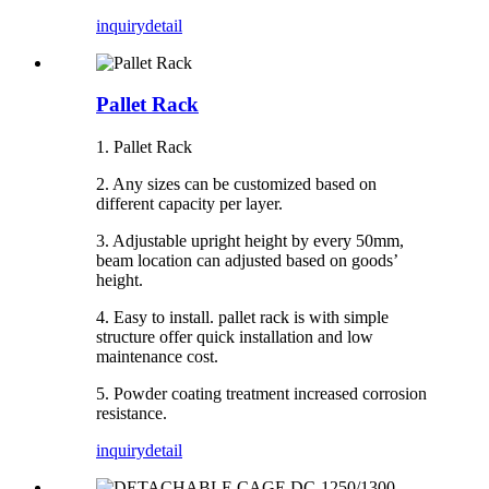
inquiry
detail
Pallet Rack
1. Pallet Rack
2. Any sizes can be customized based on
different capacity per layer.
3. Adjustable upright height by every 50mm,
beam location can adjusted based on goods’
height.
4. Easy to install. pallet rack is with simple
structure offer quick installation and low
maintenance cost.
5. Powder coating treatment increased corrosion
resistance.
inquiry
detail